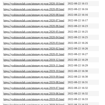
https://yoshimotolab.com/sitemap-pt-post-2020-10.html
2022-08-22 16:15
https://yoshimotolab.com/sitemap-pt-post-2020-09.html
2022-08-22 16:16
https://yoshimotolab.com/sitemap-pt-post-2020-08.html
2022-08-22 16:16
https://yoshimotolab.com/sitemap-pt-post-2020-07.html
2022-08-22 16:17
https://yoshimotolab.com/sitemap-pt-post-2020-06.html
2022-08-22 16:23
https://yoshimotolab.com/sitemap-pt-post-2020-05.html
2022-08-22 16:25
https://yoshimotolab.com/sitemap-pt-post-2020-04.html
2022-08-22 16:25
https://yoshimotolab.com/sitemap-pt-post-2020-03.html
2022-08-22 16:26
https://yoshimotolab.com/sitemap-pt-post-2020-02.html
2022-08-22 16:26
https://yoshimotolab.com/sitemap-pt-post-2020-01.html
2022-08-22 16:27
https://yoshimotolab.com/sitemap-pt-post-2019-12.html
2022-08-22 16:29
https://yoshimotolab.com/sitemap-pt-post-2019-11.html
2022-08-22 16:29
https://yoshimotolab.com/sitemap-pt-post-2019-10.html
2022-08-22 16:30
https://yoshimotolab.com/sitemap-pt-post-2019-09.html
2022-08-22 16:30
https://yoshimotolab.com/sitemap-pt-post-2019-08.html
2022-08-22 16:31
https://yoshimotolab.com/sitemap-pt-post-2019-07.html
2022-08-22 16:32
https://yoshimotolab.com/sitemap-pt-post-2019-06.html
2022-08-22 16:32
https://yoshimotolab.com/sitemap-pt-post-2019-05.html
2022-08-22 16:33
https://yoshimotolab.com/sitemap-pt-post-2019-04.html
2022-08-22 16:33