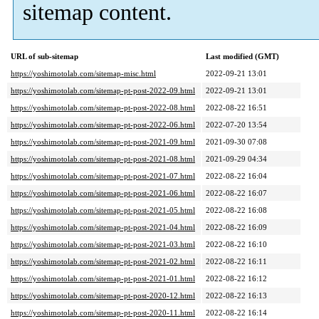
sitemap content.
URL of sub-sitemap
Last modified (GMT)
https://yoshimotolab.com/sitemap-misc.html
2022-09-21 13:01
https://yoshimotolab.com/sitemap-pt-post-2022-09.html
2022-09-21 13:01
https://yoshimotolab.com/sitemap-pt-post-2022-08.html
2022-08-22 16:51
https://yoshimotolab.com/sitemap-pt-post-2022-06.html
2022-07-20 13:54
https://yoshimotolab.com/sitemap-pt-post-2021-09.html
2021-09-30 07:08
https://yoshimotolab.com/sitemap-pt-post-2021-08.html
2021-09-29 04:34
https://yoshimotolab.com/sitemap-pt-post-2021-07.html
2022-08-22 16:04
https://yoshimotolab.com/sitemap-pt-post-2021-06.html
2022-08-22 16:07
https://yoshimotolab.com/sitemap-pt-post-2021-05.html
2022-08-22 16:08
https://yoshimotolab.com/sitemap-pt-post-2021-04.html
2022-08-22 16:09
https://yoshimotolab.com/sitemap-pt-post-2021-03.html
2022-08-22 16:10
https://yoshimotolab.com/sitemap-pt-post-2021-02.html
2022-08-22 16:11
https://yoshimotolab.com/sitemap-pt-post-2021-01.html
2022-08-22 16:12
https://yoshimotolab.com/sitemap-pt-post-2020-12.html
2022-08-22 16:13
https://yoshimotolab.com/sitemap-pt-post-2020-11.html
2022-08-22 16:14