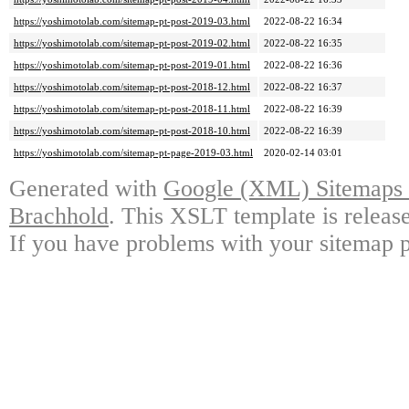
https://yoshimotolab.com/sitemap-pt-post-2019-03.html
2022-08-22 16:34
https://yoshimotolab.com/sitemap-pt-post-2019-02.html
2022-08-22 16:35
https://yoshimotolab.com/sitemap-pt-post-2019-01.html
2022-08-22 16:36
https://yoshimotolab.com/sitemap-pt-post-2018-12.html
2022-08-22 16:37
https://yoshimotolab.com/sitemap-pt-post-2018-11.html
2022-08-22 16:39
https://yoshimotolab.com/sitemap-pt-post-2018-10.html
2022-08-22 16:39
https://yoshimotolab.com/sitemap-pt-page-2019-03.html
2020-02-14 03:01
Generated with
Google (XML) Sitemaps G
Brachhold
. This XSLT template is releas
If you have problems with your sitemap p