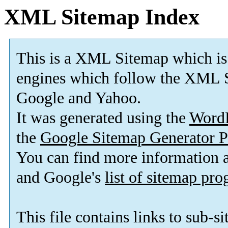
XML Sitemap Index
This is a XML Sitemap which is
engines which follow the XML S
Google and Yahoo.
It was generated using the
Word
the
Google Sitemap Generator P
You can find more information
and Google's
list of sitemap pr
This file contains links to sub-s